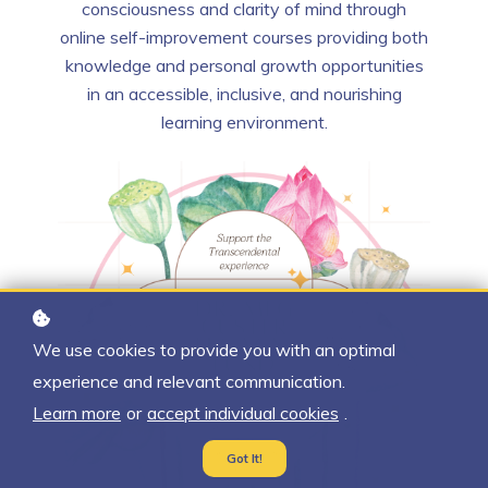
consciousness and clarity of mind through
online self-improvement courses providing both
knowledge and personal growth opportunities
in an accessible, inclusive, and nourishing
learning environment.
We use cookies to provide you with an optimal
experience and relevant communication.
Learn more
or
accept individual cookies
.
Got It!