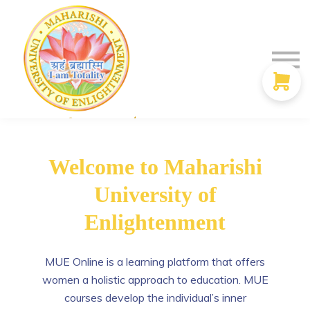
Contact Us
Donate
Discounts
Sign in
Sign up
Welcome to Maharishi
University of
Enlightenment
MUE Online is a learning platform that offers
women a holistic approach to education. MUE
courses develop the individual’s inner