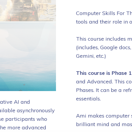
Computer Skills For Th
tools and their role in 
This course includes m
(includes, Google docs,
Gemini, etc.)
This course is Phase 
and Advanced. This cou
Phases. It can be a ref
essentials.
ative AI and
ilable asynchronously
Ami makes computer sk
se participants who
brilliant mind and mas
in the more advanced