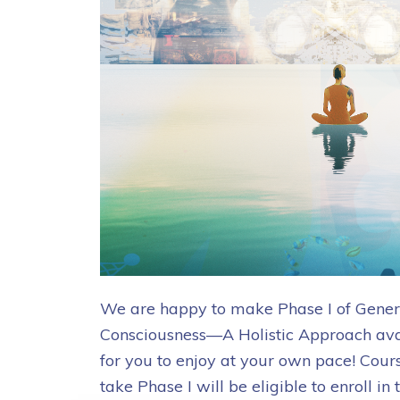
We are happy to make Phase I of Gener
Consciousness—A Holistic Approach ava
for you to enjoy at your own pace! Cour
take Phase I will be eligible to enroll 