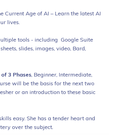
e Current Age of AI – Learn the latest AI
our lives.
ultiple tools - including Google Suite
 sheets, slides, images, video, Bard,
1 of 3 Phases
, Beginner, Intermediate,
rse will be the basis for the next two
resher or an introduction to these basic
ills easy. She has a tender heart and
tery over the subject.