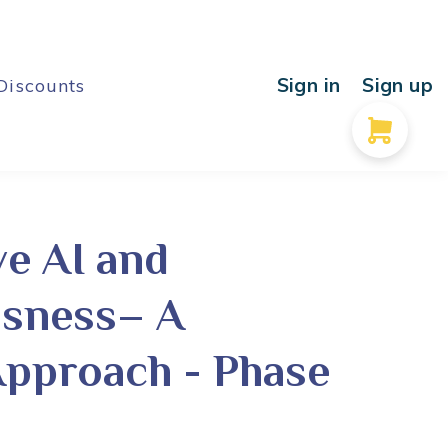
Sign in
Sign up
Discounts
ve AI and
sness– A
Approach - Phase