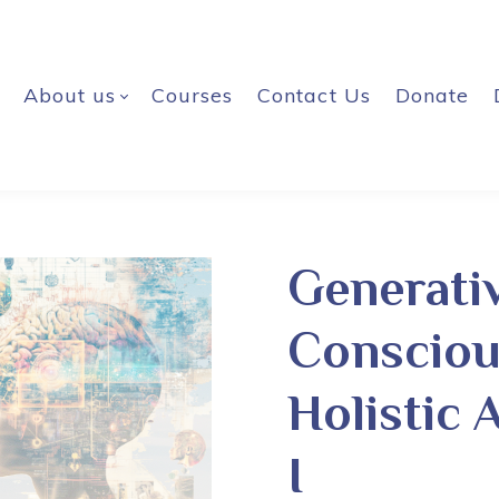
About us
Courses
Contact Us
Donate
Generati
Consciou
Holistic 
I